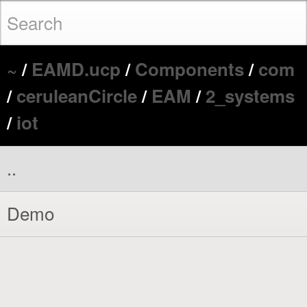
~
/
EAMD.ucp
/
Components
/
com
/
ceruleanCircle
/
EAM
/
2_systems
/
iot
..
Demo