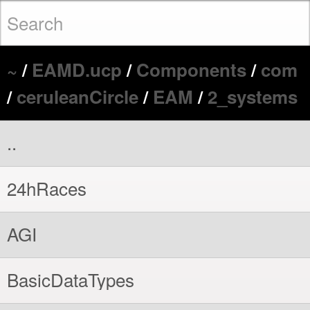
~
/
EAMD.ucp
/
Components
/
com
/
ceruleanCircle
/
EAM
/
2_systems
..
24hRaces
AGI
BasicDataTypes