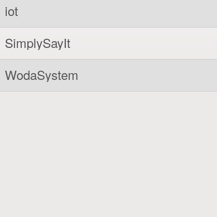
iot
SimplySayIt
WodaSystem