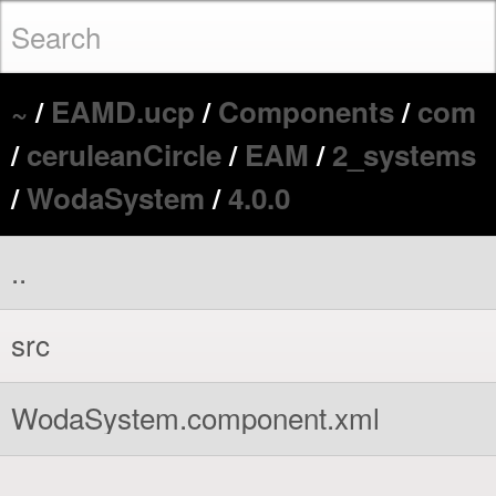
~
/
EAMD.ucp
/
Components
/
com
/
ceruleanCircle
/
EAM
/
2_systems
/
WodaSystem
/
4.0.0
..
src
WodaSystem.component.xml