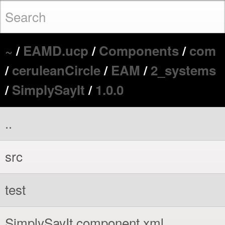
~
/
EAMD.ucp
/
Components
/
com
/
ceruleanCircle
/
EAM
/
2_systems
/
SimplySayIt
/
1.0.0
..
src
test
SimplySayIt.component.xml