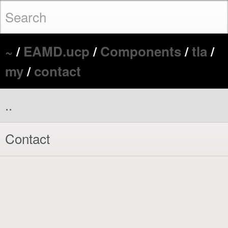
~
/
EAMD.ucp
/
Components
/
tla
/
my
/
contact
..
Contact