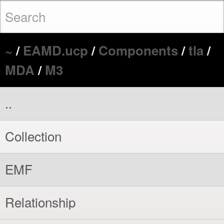
~
/
EAMD.ucp
/
Components
/
tla
/
MDA
/
M3
..
Collection
EMF
Relationship