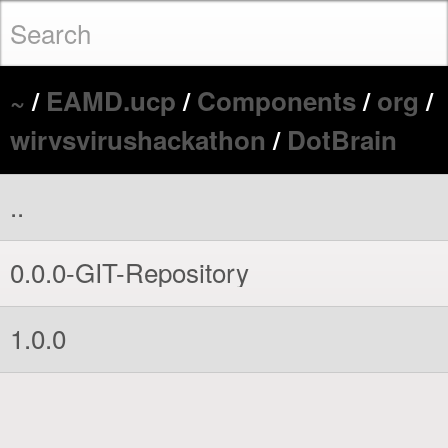
~
/
EAMD.ucp
/
Components
/
org
/
wirvsvirushackathon
/
DotBrain
..
0.0.0-GIT-Repository
1.0.0