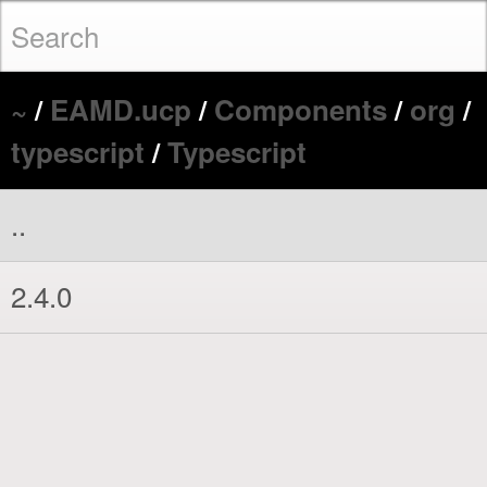
~
/
EAMD.ucp
/
Components
/
org
/
typescript
/
Typescript
..
2.4.0