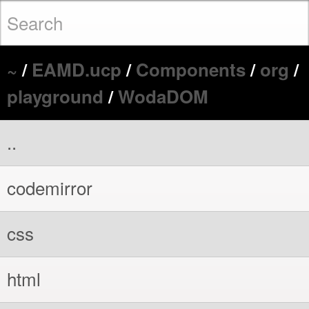
~
/
EAMD.ucp
/
Components
/
org
/
playground
/
WodaDOM
..
codemirror
css
html