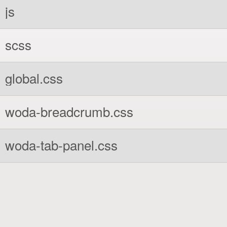
js
scss
global.css
woda-breadcrumb.css
woda-tab-panel.css