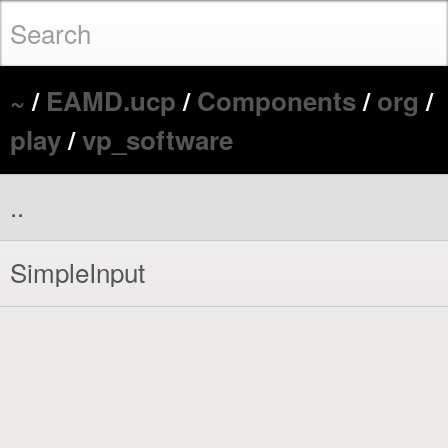
~
/
EAMD.ucp
/
Components
/
org
/
play
/
vp_software
..
SimpleInput