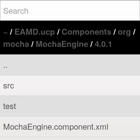
~
/
EAMD.ucp
/
Components
/
org
/
mocha
/
MochaEngine
/
4.0.1
..
src
test
MochaEngine.component.xml