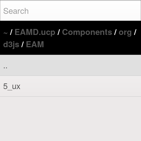
~
/
EAMD.ucp
/
Components
/
org
/
d3js
/
EAM
..
5_ux