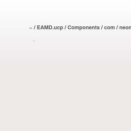
~
/
EAMD.ucp
/
Components
/
com
/
neo
..