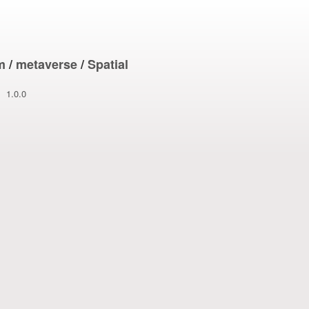
m
/
metaverse
/
Spatial
1.0.0
1/21/2026 1:26: