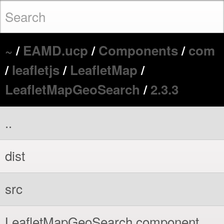
~
/
EAMD.ucp
/
Components
/
com
/
leafletjs
/
LeafletMap
/
LeafletMapGeoSearch
/
2.3.3
..
dist
src
LeafletMapGeoSearch.component.xml