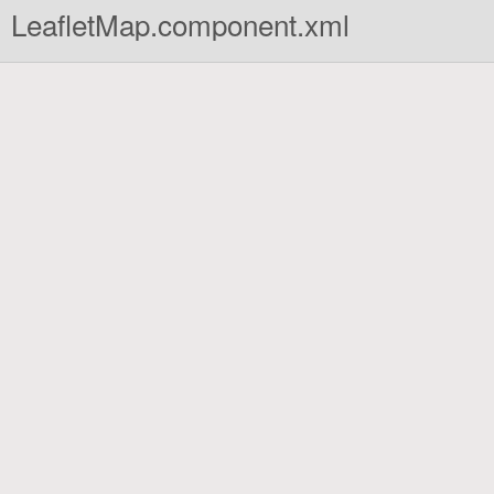
LeafletMap.component.xml