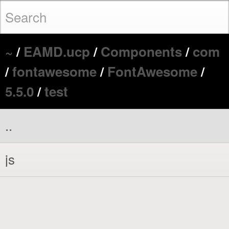
~
/
EAMD.ucp
/
Components
/
com
/
fontawesome
/
FontAwesome
/
5.5.0
/
test
..
js