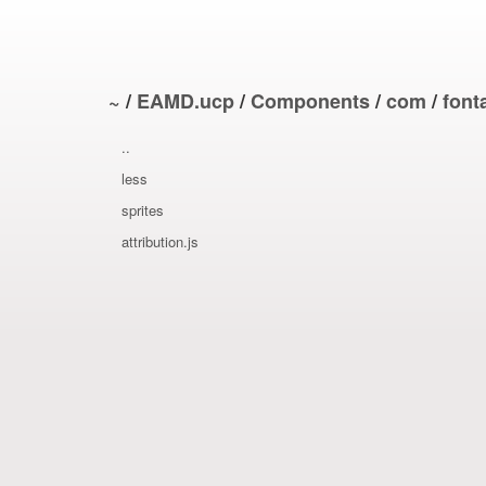
~
/
EAMD.ucp
/
Components
/
com
/
fon
..
less
sprites
attribution.js